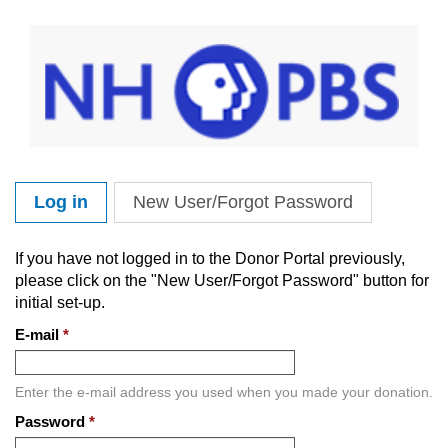
Skip to main content
Log in
(active tab)
New User/Forgot Password
Primary tabs
If you have not logged in to the Donor Portal previously,
please click on the "New User/Forgot Password" button for
initial set-up.
E-mail
*
Enter the e-mail address you used when you made your donation.
Password
*