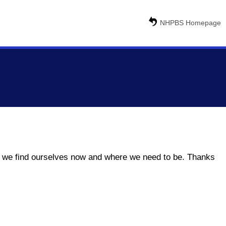
NHPBS Homepage
ere we find ourselves now and where we need to be. Thanks