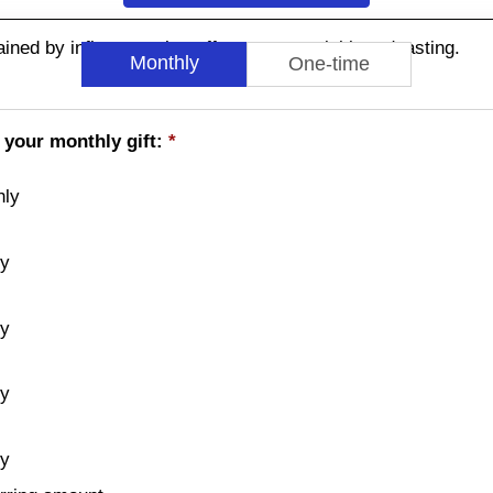
ned by influences that affect commercial broadcasting.
Monthly
One-time
 your monthly gift:
*
hly
ly
ly
ly
ly