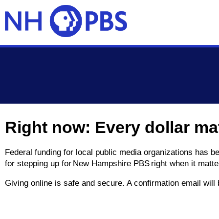
Skip to main content
Right now: Every dollar ma
Federal funding for local public media organizations has 
for stepping up for New Hampshire PBS right when it matte
Giving online is safe and secure. A confirmation email wil