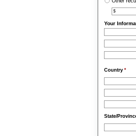
Other recu
Other
$
Your Informa
Country
*
State/Provin