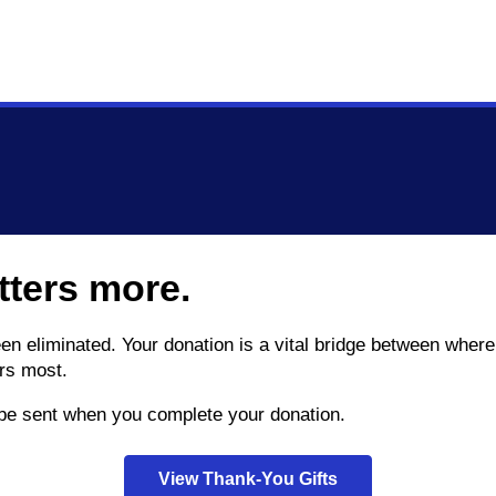
tters more.
been eliminated. Your donation is a vital bridge between wh
rs most.
l be sent when you complete your donation.
View Thank-You Gifts