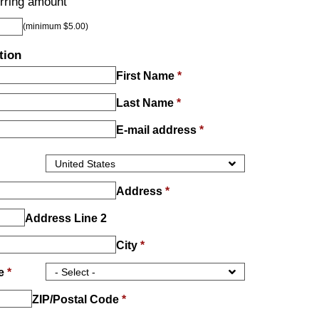
rring amount
(minimum $5.00)
tion
First Name
*
Last Name
*
E-mail address
*
Address
*
Address Line 2
City
*
ce
*
ZIP/Postal Code
*