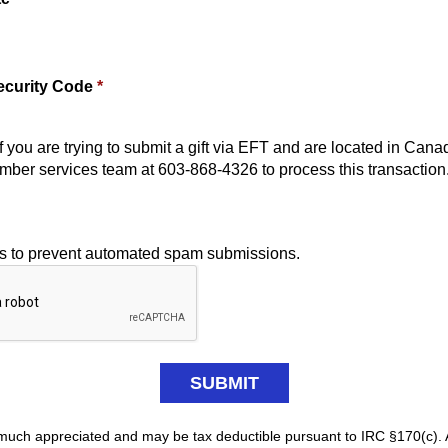
ecurity Code
*
f you are trying to submit a gift via EFT and are located in Cana
mber services team at 603-868-4326 to process this transaction
is to prevent automated spam submissions.
y much appreciated and may be tax deductible pursuant to IRC §170(c). 