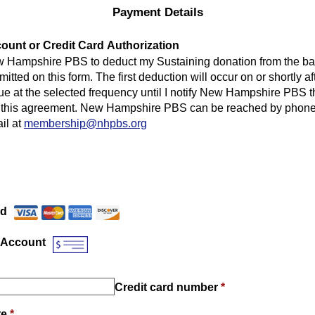
Payment Details
unt or Credit Card Authorization
w Hampshire PBS to deduct my Sustaining donation from the ba
mitted on this form. The first deduction will occur on or shortly af
ue at the selected frequency until I notify New Hampshire PBS th
 this agreement. New Hampshire PBS can be reached by phone 
il at
membership@nhpbs.org
Payment Method
*
rd
 Account
Credit card number
*
te
*