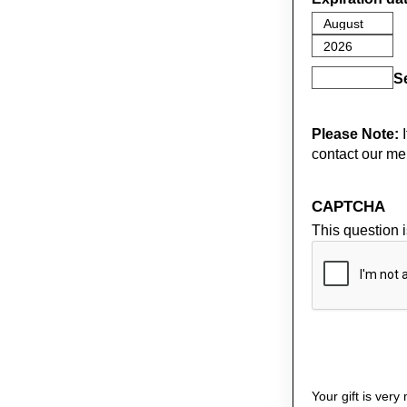
S
Please Note:
I
contact our me
CAPTCHA
This question 
Your gift is ver