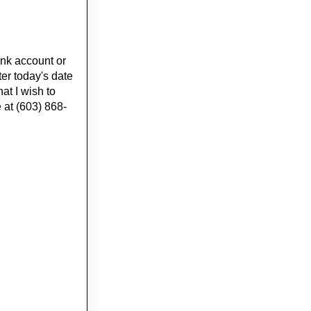
nk account or
ter today's date
at I wish to
at (603) 868-