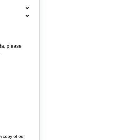
da, please
.
A copy of our