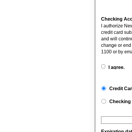
Checking Acco
I authorize Ne
credit card sub
and will contin
change or end
1100 or by ema
I agree.
Credit Ca
Checking
Expiration da