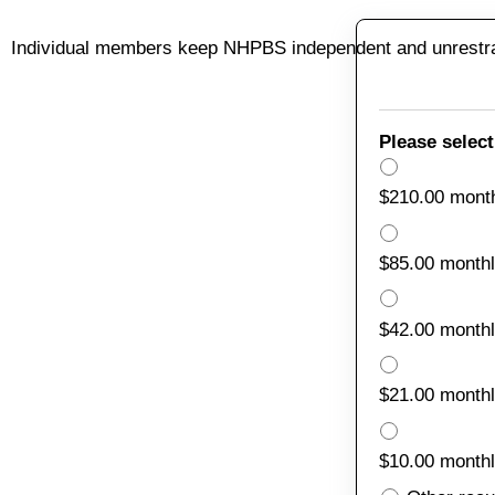
Individual members keep NHPBS independent and unrestrai
Please select
$210.00 mont
$85.00 month
$42.00 month
$21.00 month
$10.00 month